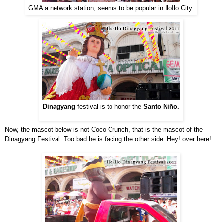
GMA a network station, seems to be popular in IloIlo City.
Dinagyang
festival is to honor the
Santo Niño.
Now, the mascot below is not Coco Crunch, that is the mascot of the
Dinagyang Festival. Too bad he is facing the other side. Hey! over here!