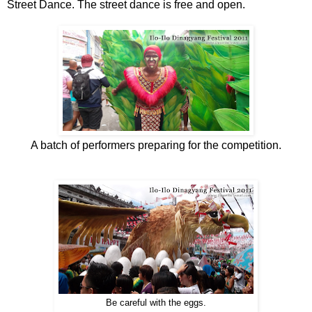
Street Dance. The street dance is free and open.
A batch of performers preparing for the competition.
Be careful with the eggs.