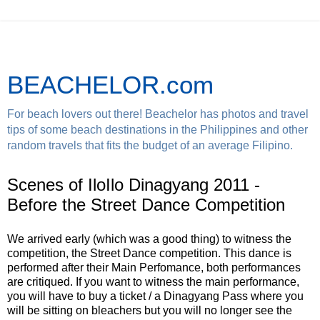
BEACHELOR.com
For beach lovers out there! Beachelor has photos and travel
tips of some beach destinations in the Philippines and other
random travels that fits the budget of an average Filipino.
Scenes of IloIlo Dinagyang 2011 -
Before the Street Dance Competition
We arrived early (which was a good thing) to witness the
competition, the Street Dance competition. This dance is
performed after their Main Perfomance, both performances
are critiqued. If you want to witness the main performance,
you will have to buy a ticket / a Dinagyang Pass where you
will be sitting on bleachers but you will no longer see the