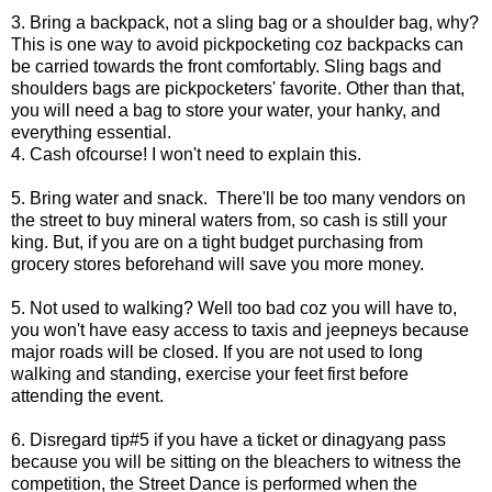
3. Bring a backpack, not a sling bag or a shoulder bag, why?
This is one way to avoid pickpocketing coz backpacks can
be carried towards the front comfortably. Sling bags and
shoulders bags are pickpocketers' favorite. Other than that,
you will need a bag to store your water, your hanky, and
everything essential.
4. Cash ofcourse! I won't need to explain this.
5. Bring water and snack. There'll be too many vendors on
the street to buy mineral waters from, so cash is still your
king. But, if you are on a tight budget purchasing from
grocery stores beforehand will save you more money.
5. Not used to walking? Well too bad coz you will have to,
you won't have easy access to taxis and jeepneys because
major roads will be closed. If you are not used to long
walking and standing, exercise your feet first before
attending the event.
6. Disregard tip#5 if you have a ticket or dinagyang pass
because you will be sitting on the bleachers to witness the
competition, the Street Dance is performed when the