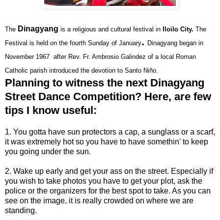
Dinagyang
The
is a religious and
cultural festival
in
Iloilo City.
The
.
Festival is
held on the fourth Sunday of January
Dinagyang began
in
November 1967
after Rev. Fr. Ambrosio Galindez of a local Roman
Catholic
parish introduced the devotion to
Santo Niño
.
Planning to witness the next Dinagyang
Street Dance Competition? Here, are few
tips I know useful:
1. You gotta have sun protectors a cap, a sunglass or a scarf,
it was extremely hot so you have to have somethin' to keep
you going under the sun.
2. Wake up early and get your ass on the street. Especially if
you wish to take photos you have to get your plot, ask the
police or the organizers for the best spot to take. As you can
see on the image, it is really crowded on where we are
standing.