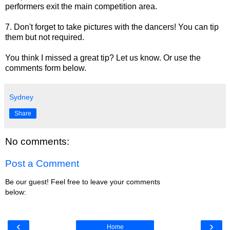
performers exit the main competition area.
7. Don't forget to take pictures with the dancers! You can tip
them but not required.
You think I missed a great tip? Let us know. Or use the
comments form below.
Sydney
Share
No comments:
Post a Comment
Be our guest! Feel free to leave your comments
below:
‹
›
Home