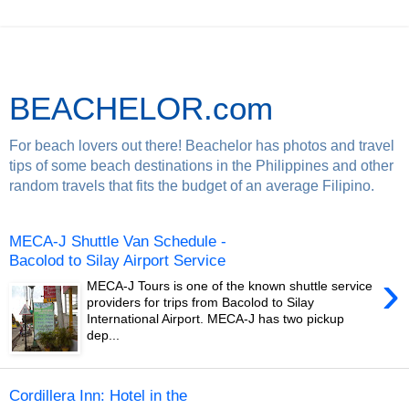
BEACHELOR.com
For beach lovers out there! Beachelor has photos and travel
tips of some beach destinations in the Philippines and other
random travels that fits the budget of an average Filipino.
MECA-J Shuttle Van Schedule -
Bacolod to Silay Airport Service
›
MECA-J Tours is one of the known shuttle service
providers for trips from Bacolod to Silay
International Airport. MECA-J has two pickup
dep...
Cordillera Inn: Hotel in the