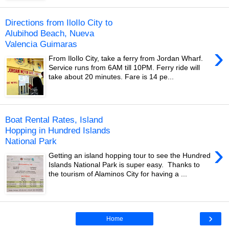
Directions from IloIlo City to
Alubihod Beach, Nueva
Valencia Guimaras
›
From IloIlo City, take a ferry from Jordan Wharf.
Service runs from 6AM till 10PM. Ferry ride will
take about 20 minutes. Fare is 14 pe...
Boat Rental Rates, Island
Hopping in Hundred Islands
National Park
›
Getting an island hopping tour to see the Hundred
Islands National Park is super easy. Thanks to
the tourism of Alaminos City for having a ...
›
Home