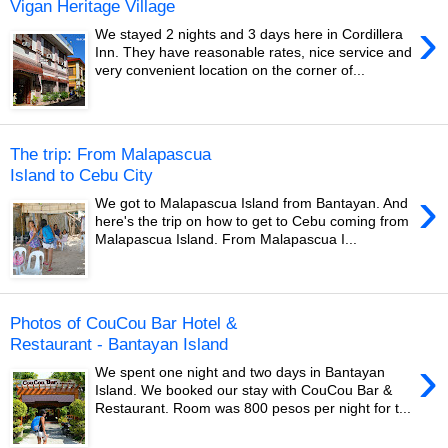
Vigan Heritage Village
›
We stayed 2 nights and 3 days here in Cordillera
Inn. They have reasonable rates, nice service and
very convenient location on the corner of...
The trip: From Malapascua
Island to Cebu City
›
We got to Malapascua Island from Bantayan. And
here's the trip on how to get to Cebu coming from
Malapascua Island. From Malapascua I...
Photos of CouCou Bar Hotel &
Restaurant - Bantayan Island
›
We spent one night and two days in Bantayan
Island. We booked our stay with CouCou Bar &
Restaurant. Room was 800 pesos per night for t...