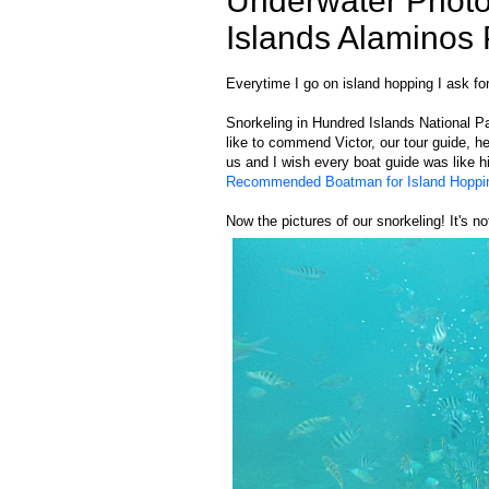
Underwater Photo
Islands Alaminos
Everytime I go on island hopping I ask for
Snorkeling in Hundred Islands National Par
like to commend Victor, our tour guide, h
us and I wish every boat guide was like hi
Recommended Boatman for Island Hoppin
Now the pictures of our snorkeling! It's not