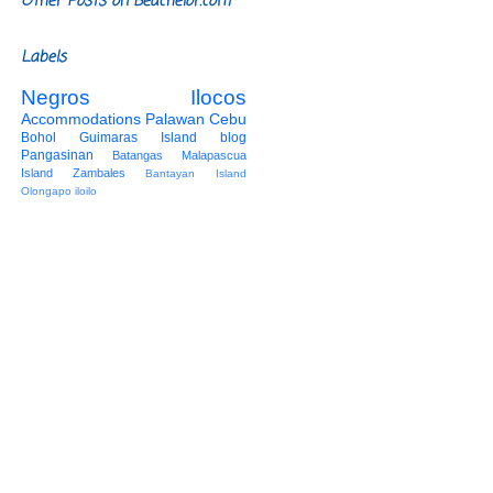
Other Posts on Beachelor.com
Labels
Negros
Ilocos
Accommodations
Palawan
Cebu
Bohol
Guimaras Island
blog
Pangasinan
Batangas
Malapascua
Island
Zambales
Bantayan Island
Olongapo
iloilo