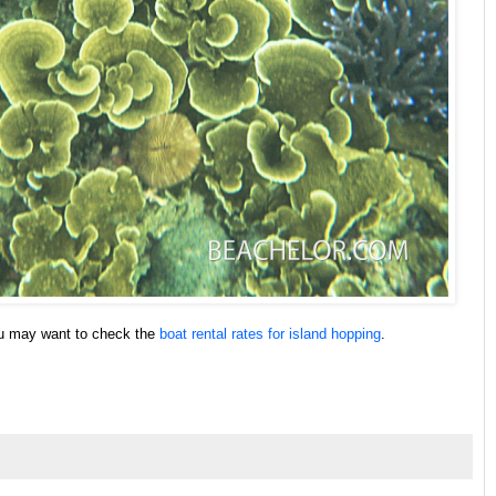
ou may want to check the
boat rental rates for island hopping
.