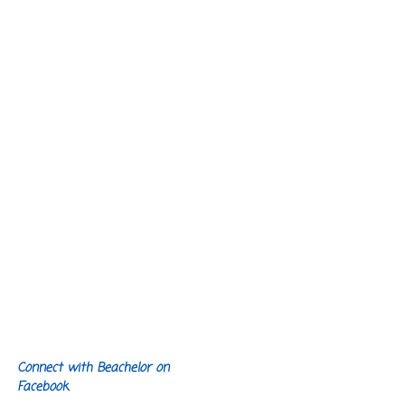
Connect with Beachelor on
Facebook