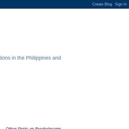
ions in the Philippines and