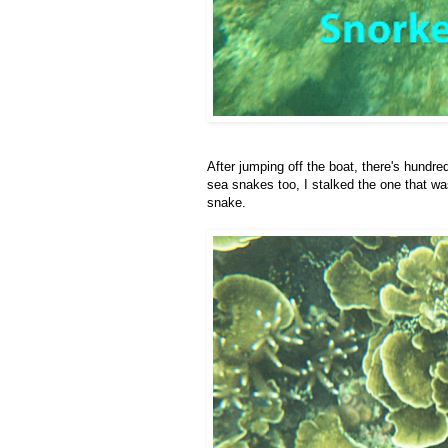
After jumping off the boat, there's hundr
sea snakes too, I stalked the one that wa
snake.