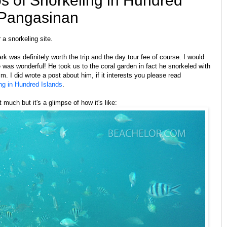
s of Snorkeling in Hundred
 Pangasinan
 a snorkeling site.
k was definitely worth the trip and the day tour fee of course. I would
e was wonderful! He took us to the coral garden in fact he snorkeled with
m. I did wrote a post about him, if it interests you please read
g in Hundred Islands
.
 much but it's a glimpse of how it's like: