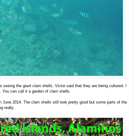
s seeing the giant clam shells. Victor said that they are being cultured. I
. You can call it a garden of clam shells.
 June 2014. The clam shells still look pretty good but some parts of the
g really.