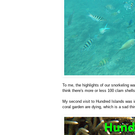
To me, the highlights of our snorkeling wa
think there's more or less 100 clam shells
My second visit to Hundred Islands was in
coral garden are dying, which is a sad thin