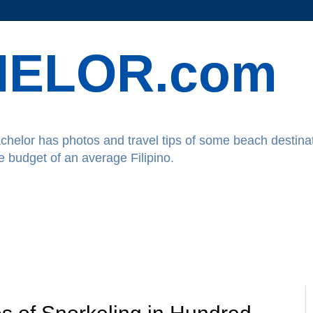
ELOR.com
chelor has photos and travel tips of some beach destinat
he budget of an average Filipino.