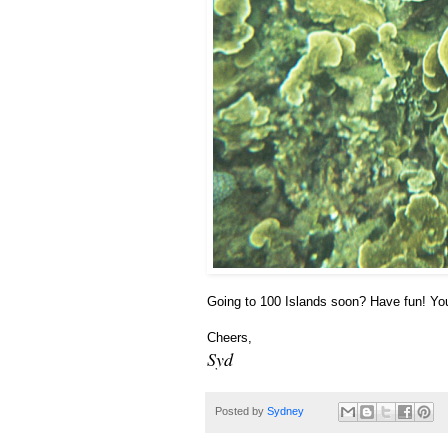
Going to 100 Islands soon? Have fun! Y
Cheers,
Syd
Posted by
Sydney