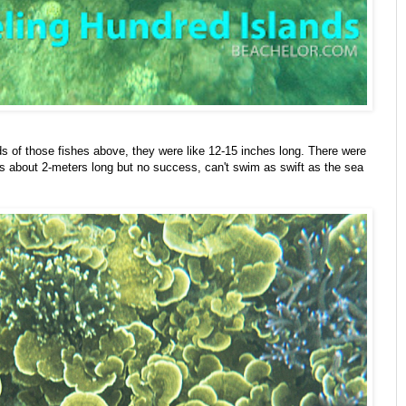
eds of those fishes above, they were like 12-15 inches long. There were
s about 2-meters long but no success, can't swim as swift as the sea