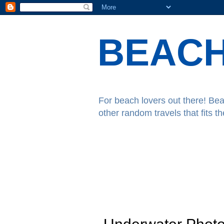
BEACH
For beach lovers out there! Bea
other random travels that fits t